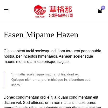
0
Fasen Mipame Hazen
Class aptent taciti sociosqu ad litora torquent per conubia
nostra, per inceptos himenaeos. Aenean scelerisque
mauris mollis diam scelerisque sagittis.
“In mattis scelerisque magna, ut tincidunt ex.
Quisque nibh urna, pre in tristique in, bibendum sed
libero.”
Donec condimentum orci elit, aliquam condimentum elit
dictum vel. Sed ultrices, urna non mattis ultrices, purus
neque facilisis nibh, in vulputate magna diam sit amet leo.