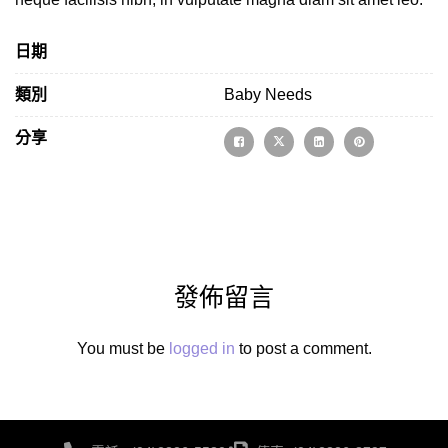
日期
類別
Baby Needs
分享
發佈留言
You must be
logged in
to post a comment.